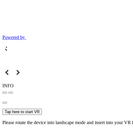
Powered by
INFO
Tap here to start VR
Please rotate the device into landscape mode and insert into your VR