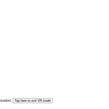
 headset.
Tap here to exit VR mode