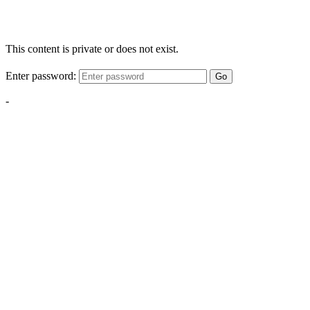
This content is private or does not exist.
Enter password:
Go
-