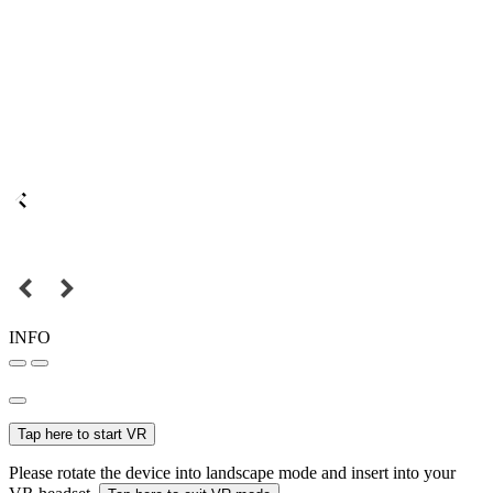
INFO
Tap here to start VR
Please rotate the device into landscape mode and insert into your