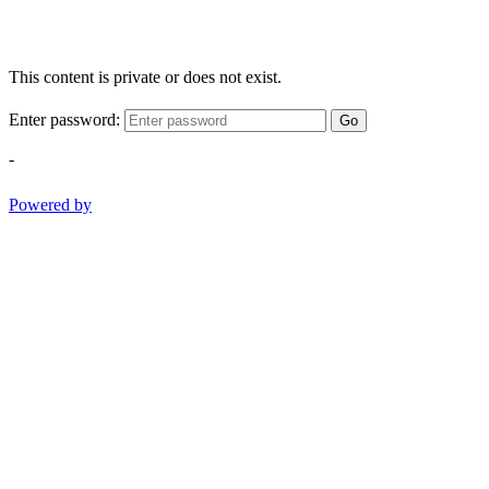
This content is private or does not exist.
Enter password:
Go
-
Powered by