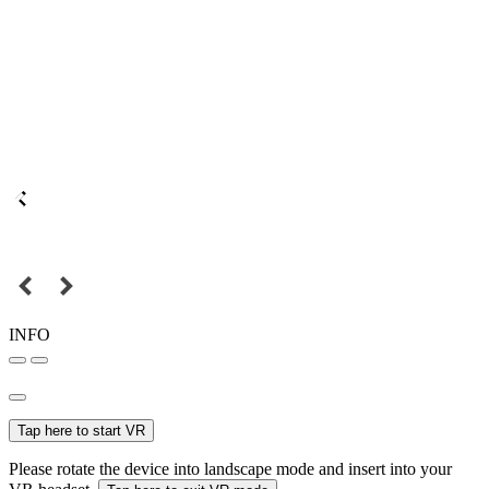
INFO
Tap here to start VR
Please rotate the device into landscape mode and insert into your