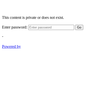
This content is private or does not exist.
Enter password:
Go
-
Powered by