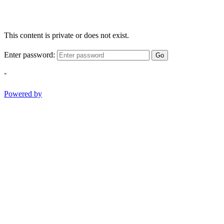
This content is private or does not exist.
Enter password:
Go
-
Powered by