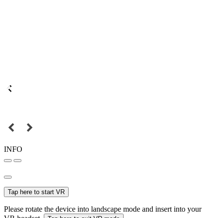
INFO
Tap here to start VR
Please rotate the device into landscape mode and insert into your