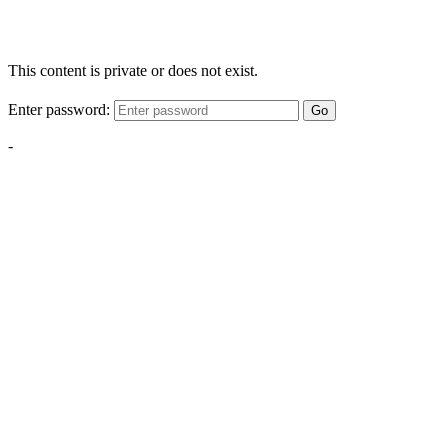
This content is private or does not exist.
Enter password:
Go
-