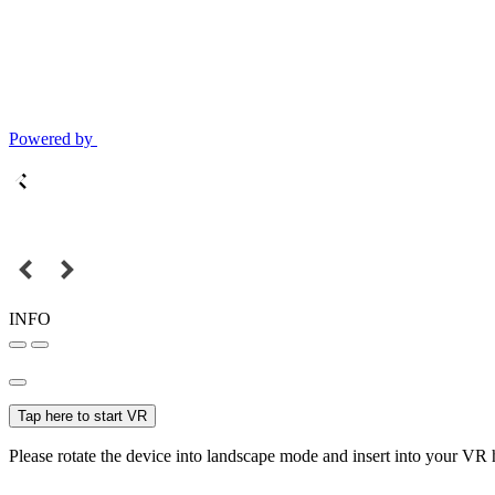
Powered by
INFO
Tap here to start VR
Please rotate the device into landscape mode and insert into your VR