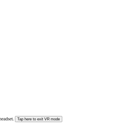
 headset.
Tap here to exit VR mode