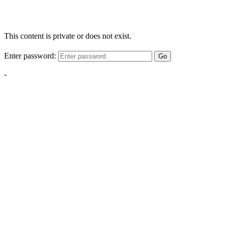
This content is private or does not exist.
Enter password:
Go
-