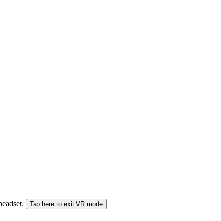
 headset.
Tap here to exit VR mode