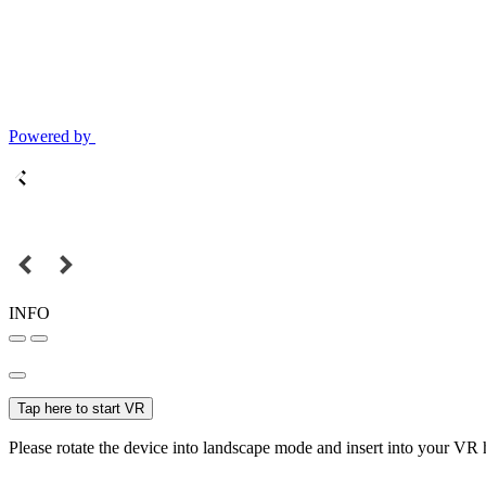
Powered by
INFO
Tap here to start VR
Please rotate the device into landscape mode and insert into your VR