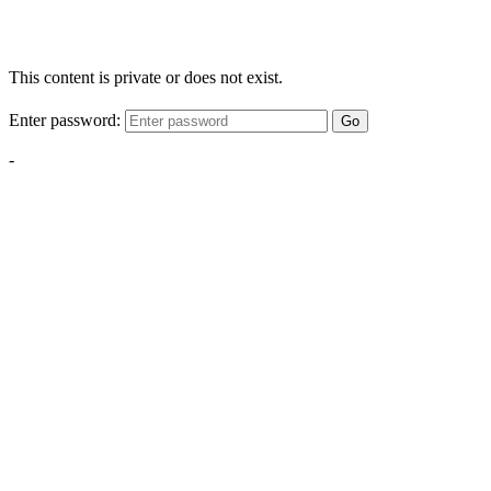
This content is private or does not exist.
Enter password:
Go
-