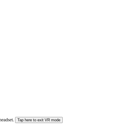
 headset.
Tap here to exit VR mode