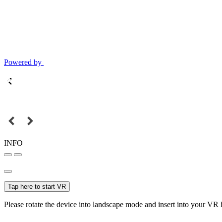
Powered by
INFO
Tap here to start VR
Please rotate the device into landscape mode and insert into your VR