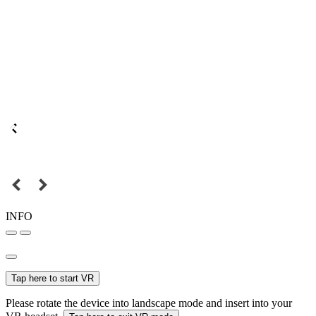
INFO
Tap here to start VR
Please rotate the device into landscape mode and insert into your