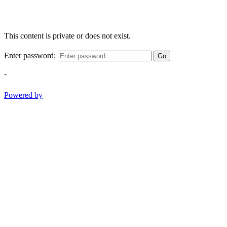
This content is private or does not exist.
Enter password:
Go
-
Powered by