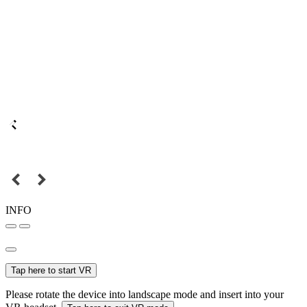
INFO
Tap here to start VR
Please rotate the device into landscape mode and insert into your