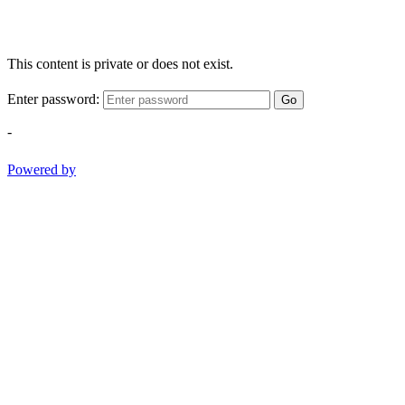
This content is private or does not exist.
Enter password:
Go
-
Powered by