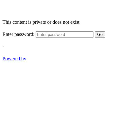
This content is private or does not exist.
Enter password:
Go
-
Powered by