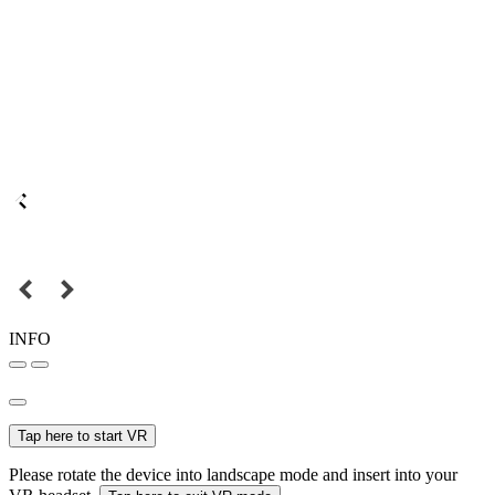
INFO
Tap here to start VR
Please rotate the device into landscape mode and insert into your