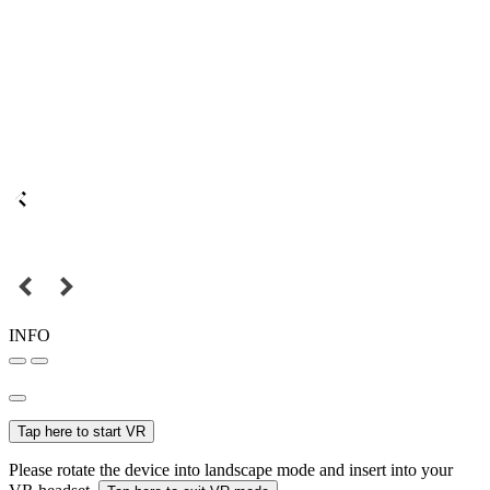
INFO
Tap here to start VR
Please rotate the device into landscape mode and insert into your