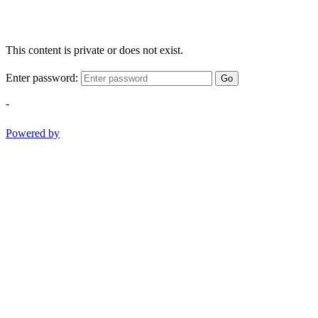
This content is private or does not exist.
Enter password:
Go
-
Powered by