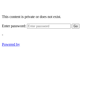
This content is private or does not exist.
Enter password:
Go
-
Powered by