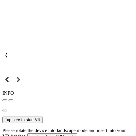
INFO
Tap here to start VR
Please rotate the device into landscape mode and insert into your