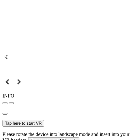
INFO
Tap here to start VR
Please rotate the device into landscape mode and insert into your