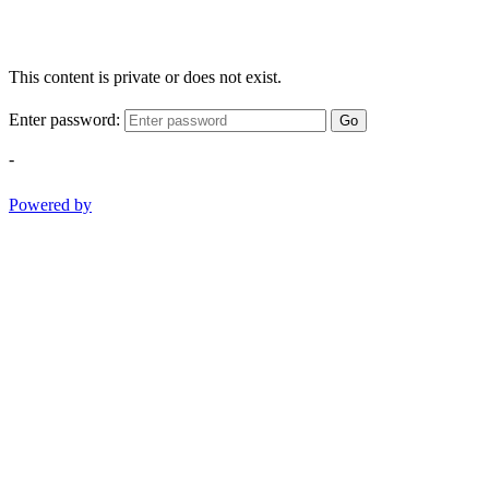
This content is private or does not exist.
Enter password:
Go
-
Powered by