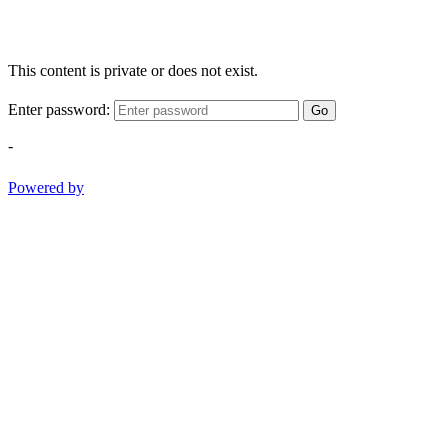
This content is private or does not exist.
Enter password:
Go
-
Powered by