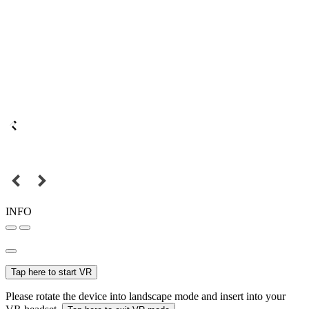
INFO
Tap here to start VR
Please rotate the device into landscape mode and insert into your