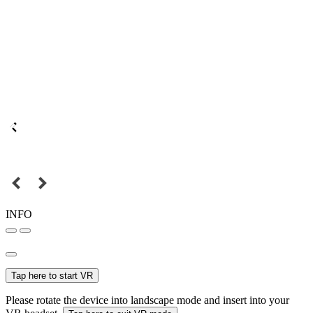
INFO
Tap here to start VR
Please rotate the device into landscape mode and insert into your