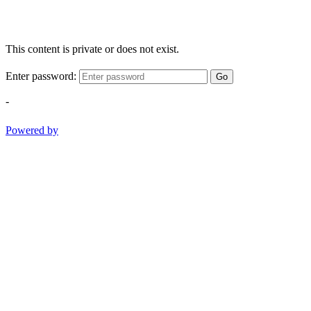
This content is private or does not exist.
Enter password:
Go
-
Powered by