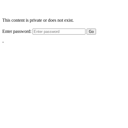
This content is private or does not exist.
Enter password:
Go
-