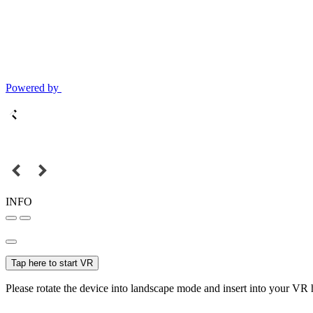
Powered by
INFO
Tap here to start VR
Please rotate the device into landscape mode and insert into your VR