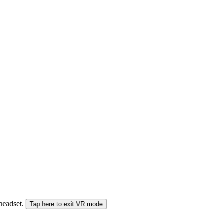
 headset.
Tap here to exit VR mode