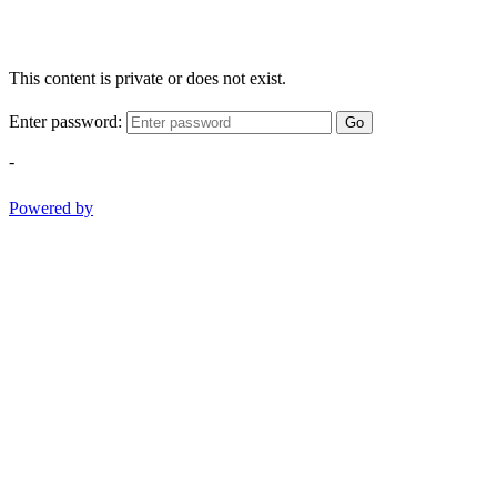
This content is private or does not exist.
Enter password:
Go
-
Powered by