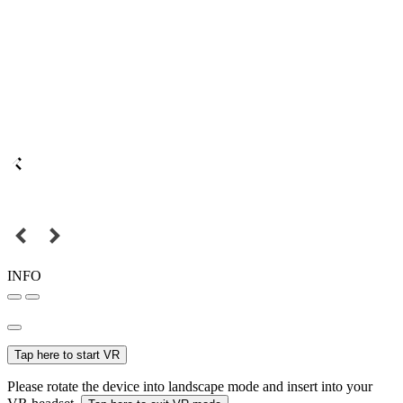
INFO
Tap here to start VR
Please rotate the device into landscape mode and insert into your