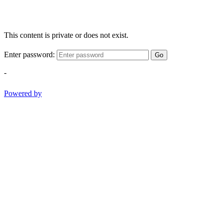
This content is private or does not exist.
Enter password:
Go
-
Powered by