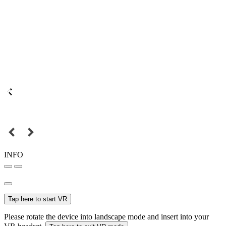
INFO
Tap here to start VR
Please rotate the device into landscape mode and insert into your