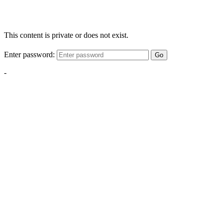
This content is private or does not exist.
Enter password:
Go
-