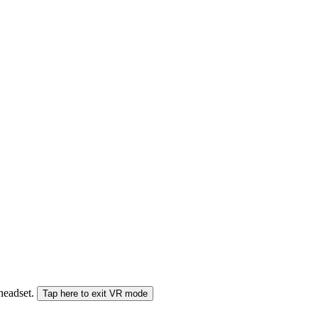
 headset.
Tap here to exit VR mode