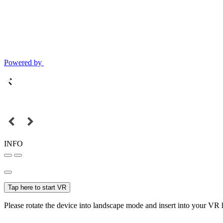
Powered by
INFO
Tap here to start VR
Please rotate the device into landscape mode and insert into your VR