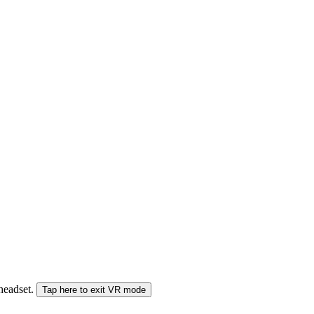
 headset.
Tap here to exit VR mode