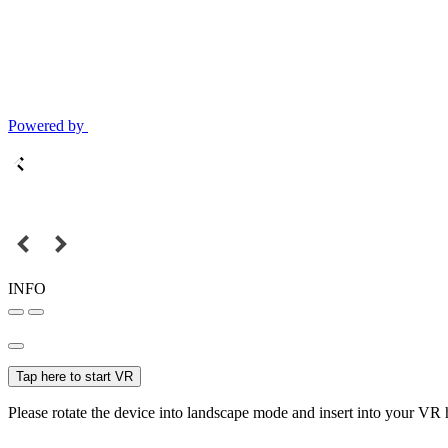
Powered by
INFO
Tap here to start VR
Please rotate the device into landscape mode and insert into your VR