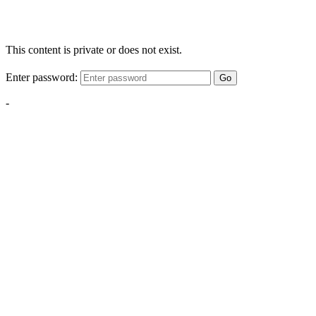
This content is private or does not exist.
Enter password:
Go
-