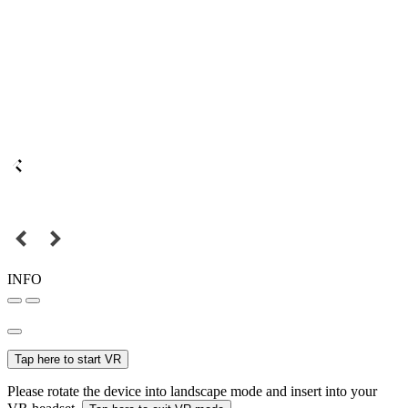
INFO
Tap here to start VR
Please rotate the device into landscape mode and insert into your