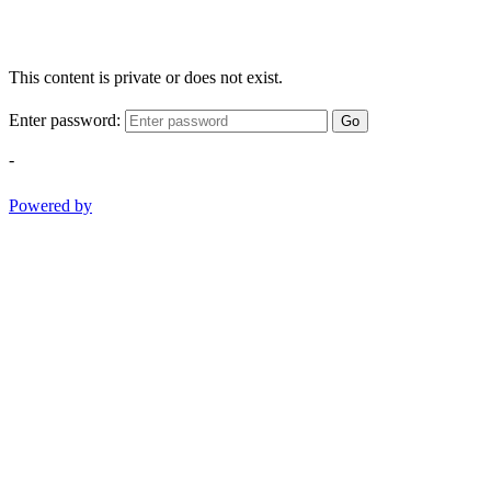
This content is private or does not exist.
Enter password:
Go
-
Powered by