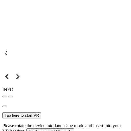
INFO
Tap here to start VR
Please rotate the device into landscape mode and insert into your