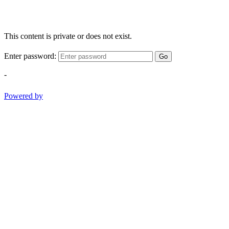
This content is private or does not exist.
Enter password:
Go
-
Powered by