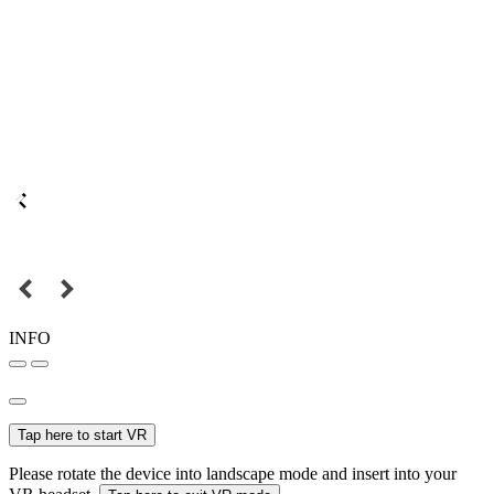
INFO
Tap here to start VR
Please rotate the device into landscape mode and insert into your