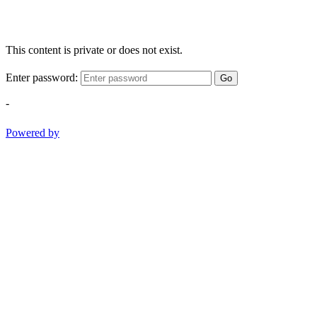
This content is private or does not exist.
Enter password:
Go
-
Powered by