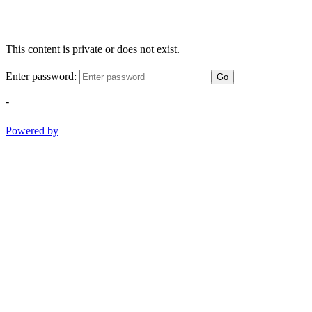
This content is private or does not exist.
Enter password:
Go
-
Powered by