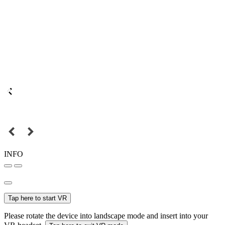
INFO
Tap here to start VR
Please rotate the device into landscape mode and insert into your