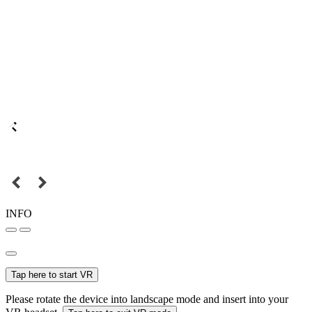
INFO
Tap here to start VR
Please rotate the device into landscape mode and insert into your