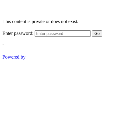
This content is private or does not exist.
Enter password:
Go
-
Powered by