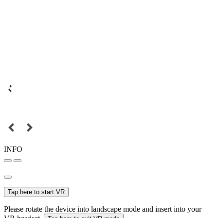
INFO
Tap here to start VR
Please rotate the device into landscape mode and insert into your