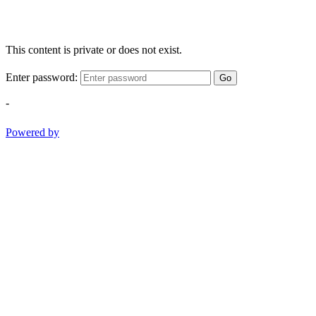
This content is private or does not exist.
Enter password:
Go
-
Powered by