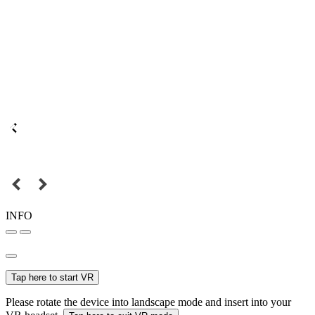
INFO
Tap here to start VR
Please rotate the device into landscape mode and insert into your