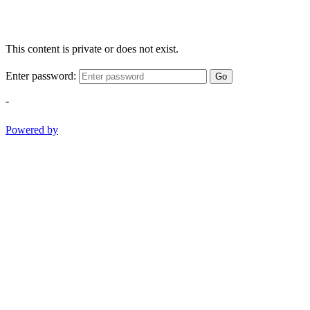
This content is private or does not exist.
Enter password:
Go
-
Powered by