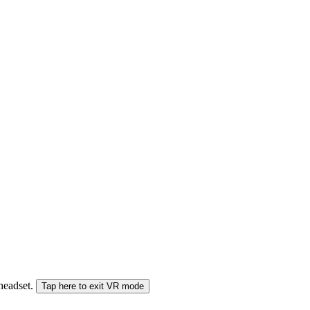
 headset.
Tap here to exit VR mode