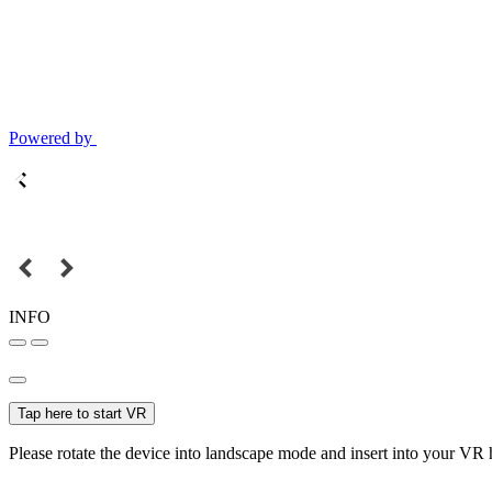
Powered by
INFO
Tap here to start VR
Please rotate the device into landscape mode and insert into your VR