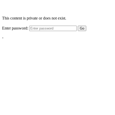
This content is private or does not exist.
Enter password:
Go
-