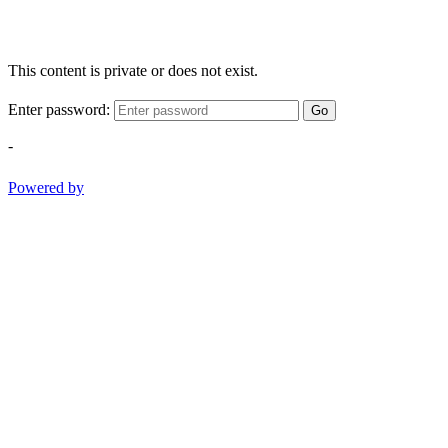
This content is private or does not exist.
Enter password:
Go
-
Powered by