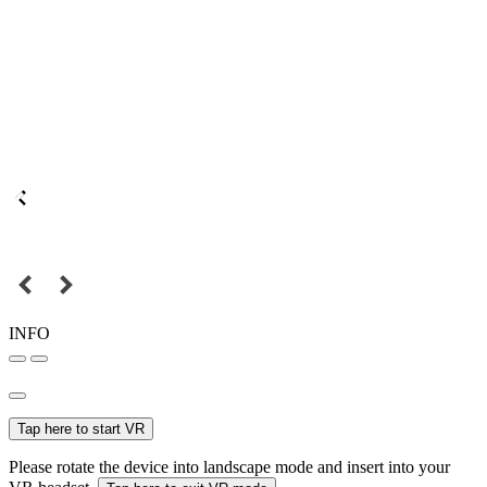
INFO
Tap here to start VR
Please rotate the device into landscape mode and insert into your