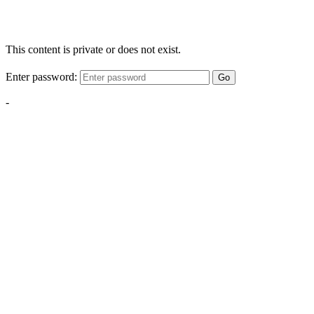
This content is private or does not exist.
Enter password:
Go
-