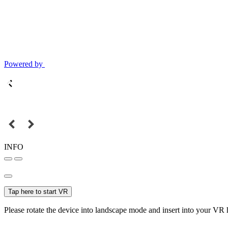
Powered by
INFO
Tap here to start VR
Please rotate the device into landscape mode and insert into your VR