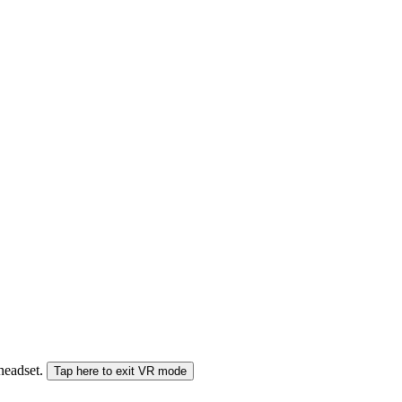
 headset.
Tap here to exit VR mode