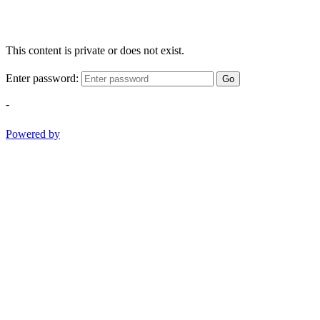
This content is private or does not exist.
Enter password:
Go
-
Powered by