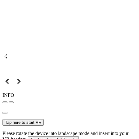
INFO
Tap here to start VR
Please rotate the device into landscape mode and insert into your