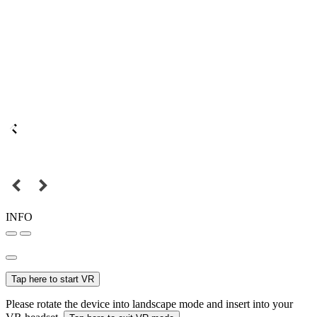
INFO
Tap here to start VR
Please rotate the device into landscape mode and insert into your