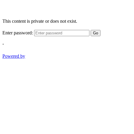
This content is private or does not exist.
Enter password:
Go
-
Powered by