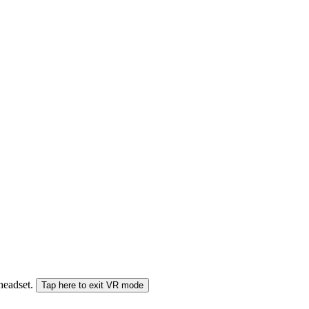
 headset.
Tap here to exit VR mode