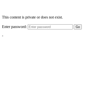
This content is private or does not exist.
Enter password:
Go
-