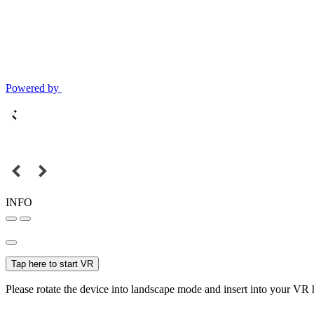
Powered by
INFO
Tap here to start VR
Please rotate the device into landscape mode and insert into your VR