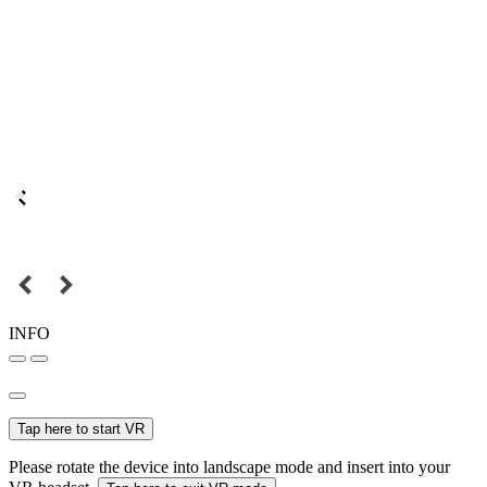
INFO
Tap here to start VR
Please rotate the device into landscape mode and insert into your