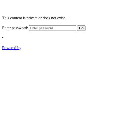
This content is private or does not exist.
Enter password:
Go
-
Powered by