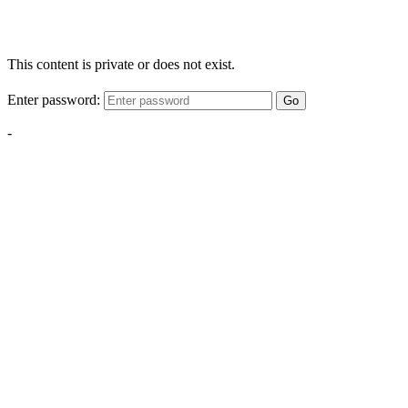
This content is private or does not exist.
Enter password:
Go
-