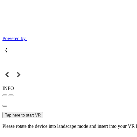
Powered by
INFO
Tap here to start VR
Please rotate the device into landscape mode and insert into your VR