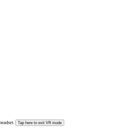
 headset.
Tap here to exit VR mode