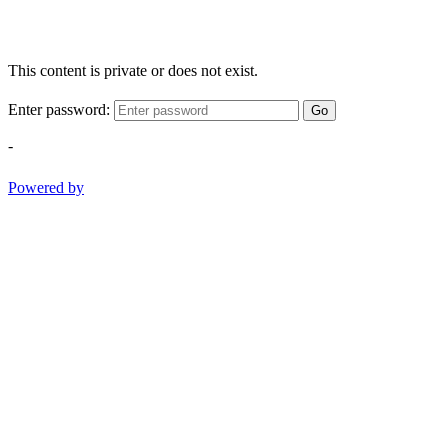
This content is private or does not exist.
Enter password:
Go
-
Powered by