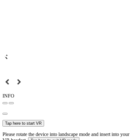
INFO
Tap here to start VR
Please rotate the device into landscape mode and insert into your