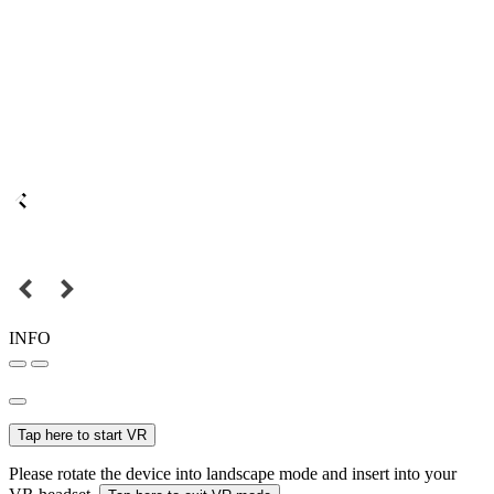
INFO
Tap here to start VR
Please rotate the device into landscape mode and insert into your