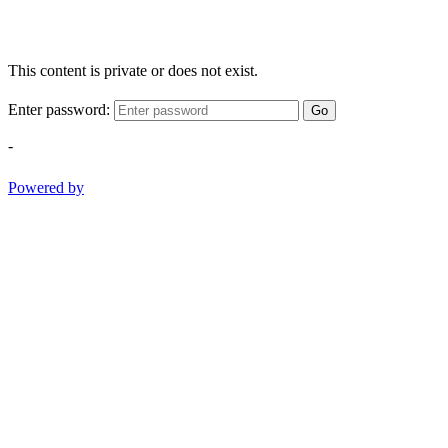
This content is private or does not exist.
Enter password:
Go
-
Powered by