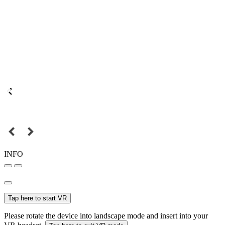
INFO
Tap here to start VR
Please rotate the device into landscape mode and insert into your