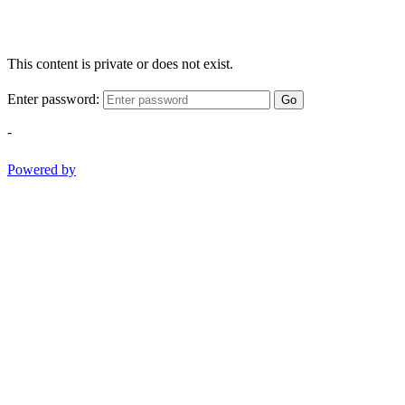
This content is private or does not exist.
Enter password:
Go
-
Powered by