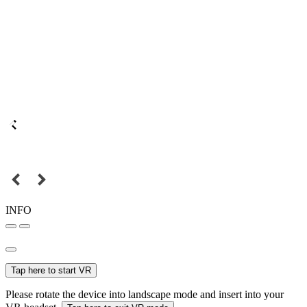
INFO
Tap here to start VR
Please rotate the device into landscape mode and insert into your