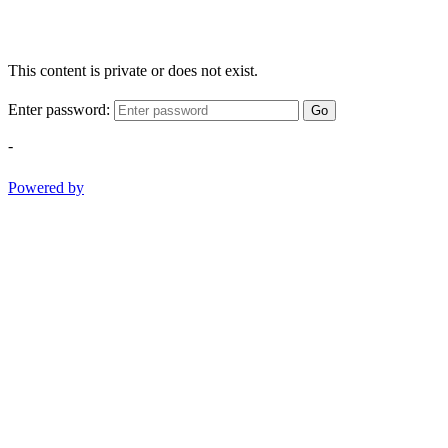
This content is private or does not exist.
Enter password:
Go
-
Powered by