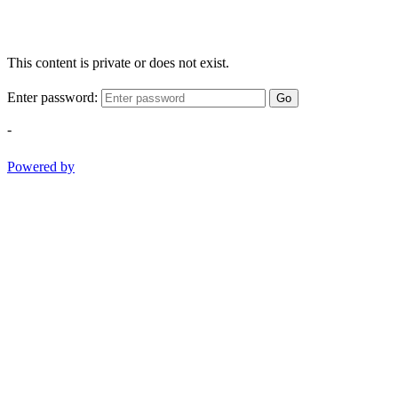
This content is private or does not exist.
Enter password:
Go
-
Powered by