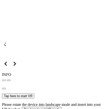
INFO
Tap here to start VR
Please rotate the device into landscape mode and insert into your