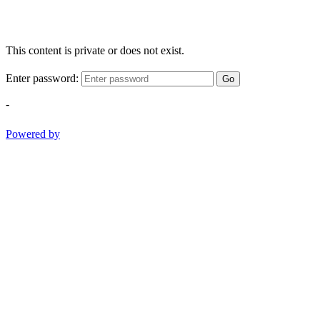
This content is private or does not exist.
Enter password:
Go
-
Powered by