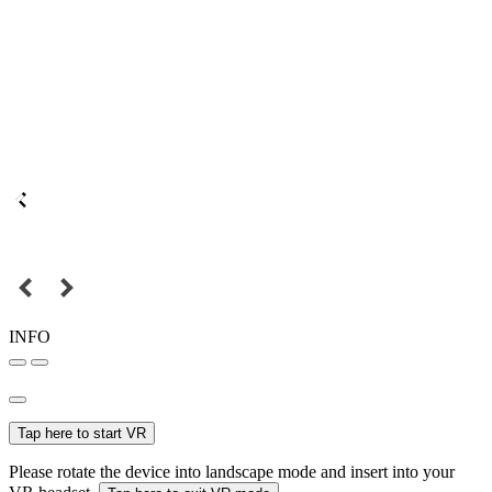
INFO
Tap here to start VR
Please rotate the device into landscape mode and insert into your