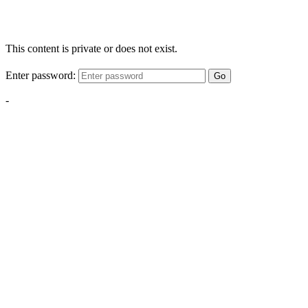
This content is private or does not exist.
Enter password:
Go
-