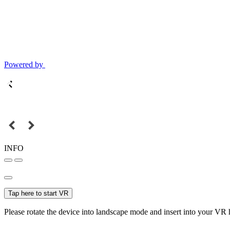
Powered by
INFO
Tap here to start VR
Please rotate the device into landscape mode and insert into your VR