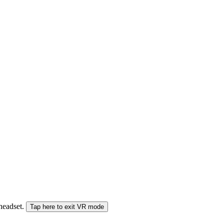
 headset.
Tap here to exit VR mode