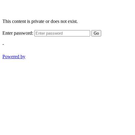
This content is private or does not exist.
Enter password:
Go
-
Powered by