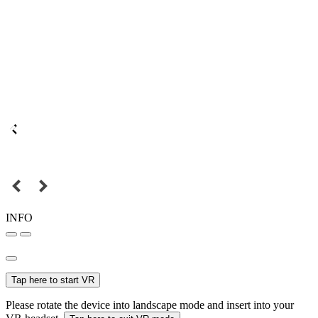
INFO
Tap here to start VR
Please rotate the device into landscape mode and insert into your