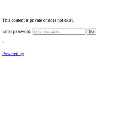
This content is private or does not exist.
Enter password:
Go
-
Powered by