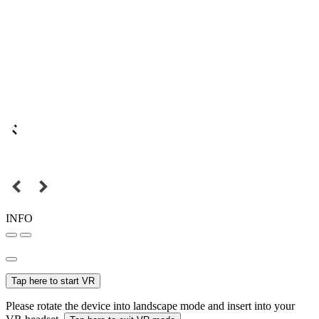
INFO
Tap here to start VR
Please rotate the device into landscape mode and insert into your