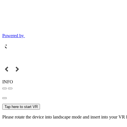
Powered by
INFO
Tap here to start VR
Please rotate the device into landscape mode and insert into your VR