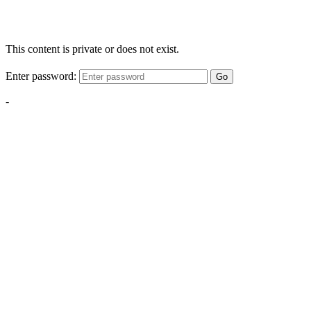
This content is private or does not exist.
Enter password:
Go
-