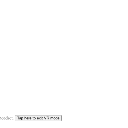
 headset.
Tap here to exit VR mode