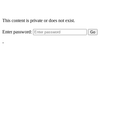
This content is private or does not exist.
Enter password:
Go
-