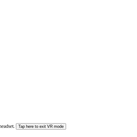
 headset.
Tap here to exit VR mode