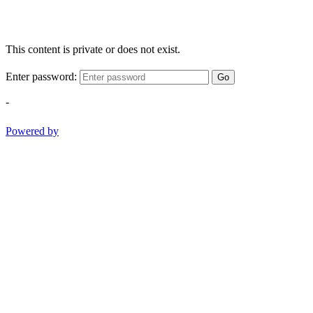
This content is private or does not exist.
Enter password:
Go
-
Powered by