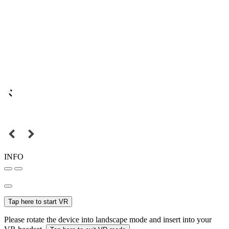
INFO
Tap here to start VR
Please rotate the device into landscape mode and insert into your