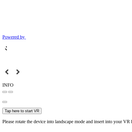
Powered by
INFO
Tap here to start VR
Please rotate the device into landscape mode and insert into your VR