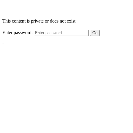
This content is private or does not exist.
Enter password:
Go
-