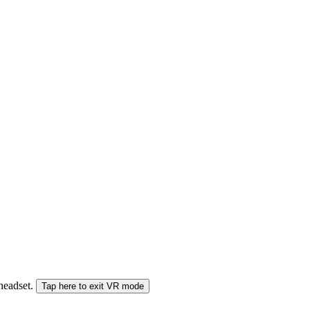
 headset.
Tap here to exit VR mode