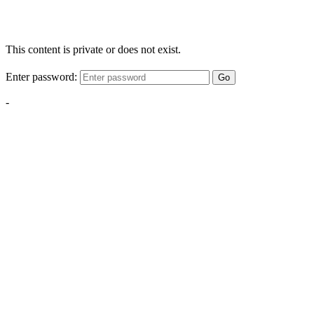
This content is private or does not exist.
Enter password:
Go
-