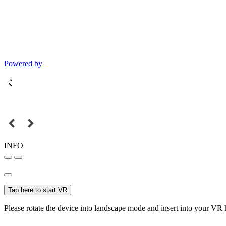
Powered by
INFO
Tap here to start VR
Please rotate the device into landscape mode and insert into your VR