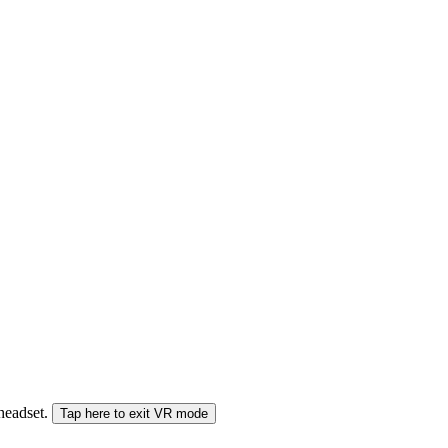
 headset.
Tap here to exit VR mode