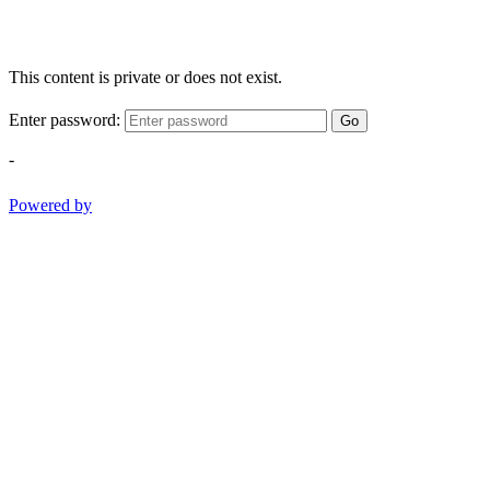
This content is private or does not exist.
Enter password:
Go
-
Powered by