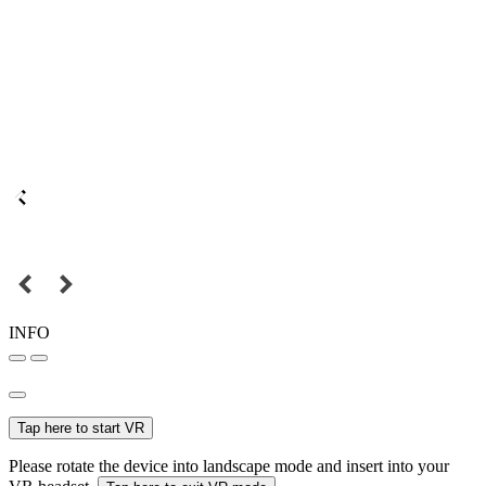
INFO
Tap here to start VR
Please rotate the device into landscape mode and insert into your